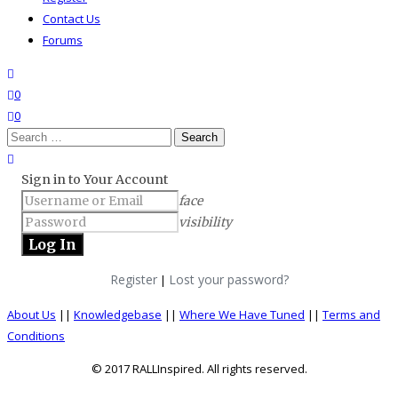
Contact Us
Forums
search
wishlist
0
0
Search
for:
close search
Sign in to Your Account
face
visibility
Register
Lost your password?
|
About Us
||
Knowledgebase
||
Where We Have Tuned
||
Terms and
Conditions
© 2017 RALLInspired. All rights reserved.