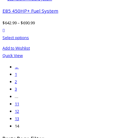
E85 450HP+ Fuel System
$
642.99
–
$
690.99
product actions
This
Select options
product
Add to Wishlist
has
Quick View
multiple
←
variants.
1
The
2
options
3
may
…
be
11
chosen
12
on
13
the
14
product
page