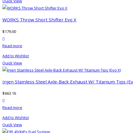
Quick View
multiple
product
variants.
page
The
WORKS Throw Short Shifter Evo X
options
$
179.00
may
product actions
be
Read more
chosen
on
Add to Wishlist
the
Quick View
product
page
Injen Stainless Steel Axle-Back Exhaust W/ Titanium Tips (Ev
$
663.16
product actions
Read more
Add to Wishlist
Quick View