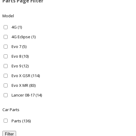
Parts Page Filter
Model
4G
(1)
4G Eclipse
(1)
Evo 7
(5)
Evo 8
(10)
Evo 9
(12)
Evo X GSR
(114)
Evo X MR
(83)
Lancer 08-17
(14)
Ralliart 08-15
(25)
Car Parts
Parts
(136)
Filter