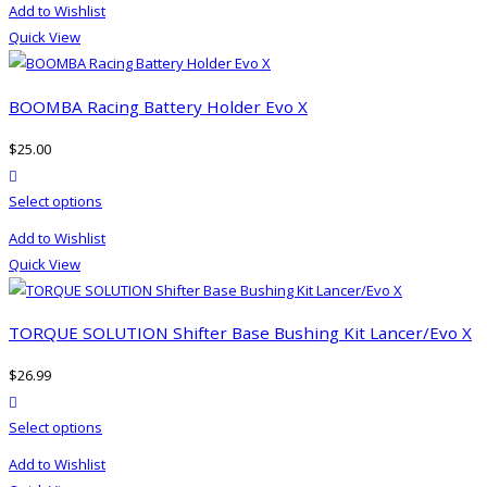
Add to Wishlist
has
Quick View
multiple
variants.
The
BOOMBA Racing Battery Holder Evo X
options
$
25.00
may
product actions
be
This
Select options
chosen
product
on
Add to Wishlist
has
the
Quick View
multiple
product
variants.
page
The
TORQUE SOLUTION Shifter Base Bushing Kit Lancer/Evo X
options
$
26.99
may
product actions
be
This
Select options
chosen
product
on
Add to Wishlist
has
the