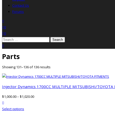
Contact Us
Forums
search
wishlist
0
0
Search
for:
close search
Parts
Showing 131–136 of 136 results
Injector Dynamics 1700CC MULTIPLE MITSUBISHI/TOYOTA
$
1,000.00
–
$
1,020.00
product actions
This
Select options
product