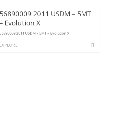
USDM
56890009 2011 USDM – 5MT
–
SST
– Evolution X
–
Evolution
56890009 2011 USDM – 5MT – Evolution X
X
Comment
EXPLORE
on
56890009
2011
USDM
–
5MT
–
Evolution
X