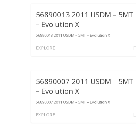
201
56890013 2011 USDM – 5MT
US
–
– Evolution X
SST
–
56890013 2011 USDM – 5MT – Evolution X
Evol
Com
EXPLORE
X
on
568
201
US
56890007 2011 USDM – 5MT
–
5MT
– Evolution X
–
Evol
56890007 2011 USDM – 5MT – Evolution X
X
Com
EXPLORE
on
568
201