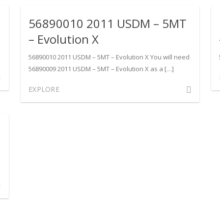
1
USDM
56890010 2011 USDM – 5MT
DM
–
SST
– Evolution X
–
Evolution
56890010 2011 USDM – 5MT – Evolution X You will need
ution
X
56890009 2011 USDM – 5MT – Evolution X as a […]
ment
Comment
EXPLORE
90013
on
1
56890010
DM
2011
USDM
–
5MT
ution
–
Evolution
ment
X
90007
1