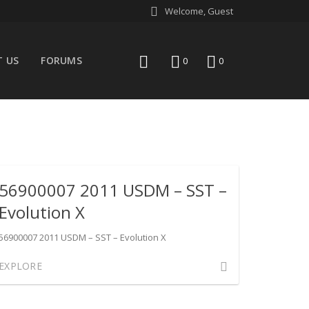
Welcome, Guest
 US
FORUMS
search
wishlist
0
0
56900007 2011 USDM – SST –
Evolution X
56900007 2011 USDM – SST – Evolution X
Comment
EXPLORE
on
56900007
2011