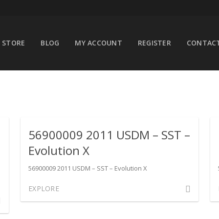
STORE
BLOG
MY ACCOUNT
REGISTER
CONTACT
–
56900009 2011 USDM – SST –
Evolution X
56900009 2011 USDM – SST – Evolution X
Comment
EXPLORE
ment
on
56900009
00010
2011