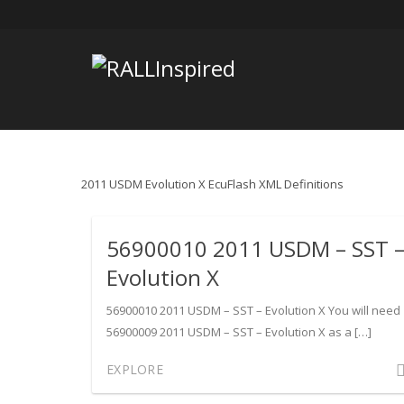
Skip
to
content
2011 USDM Evolution X EcuFlash XML Definitions
56900010 2011 USDM – SST 
Evolution X
56900010 2011 USDM – SST – Evolution X You will need
56900009 2011 USDM – SST – Evolution X as a […]
Com
EXPLORE
on
569