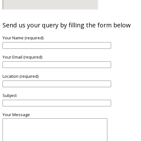
Send us your query by filling the form below
Your Name (required)
Your Email (required)
Location (required)
Subject
Your Message