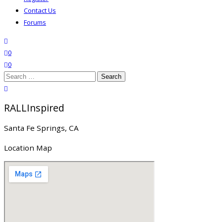
Contact Us
Forums
search
wishlist
0
0
Search
for:
close search
RALLInspired
Santa Fe Springs, CA
Location Map