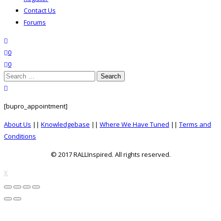
Contact Us
Forums
search
wishlist
0
0
Search
for:
close search
[bupro_appointment]
About Us
||
Knowledgebase
||
Where We Have Tuned
||
Terms and
Conditions
© 2017 RALLInspired. All rights reserved.
top
X