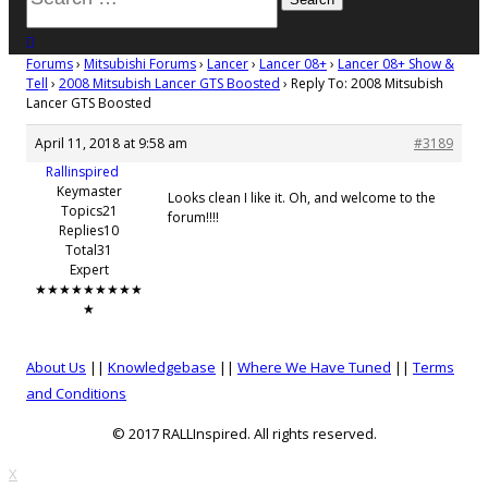
for:
close search
Forums
›
Mitsubishi Forums
›
Lancer
›
Lancer 08+
›
Lancer 08+ Show &
Tell
›
2008 Mitsubish Lancer GTS Boosted
›
Reply To: 2008 Mitsubish
Lancer GTS Boosted
April 11, 2018 at 9:58 am
#3189
Rallinspired
Keymaster
Looks clean I like it. Oh, and welcome to the
Topics21
forum!!!!
Replies10
Total31
Expert
★★★★★★★★★
★
About Us
||
Knowledgebase
||
Where We Have Tuned
||
Terms
and Conditions
© 2017 RALLInspired. All rights reserved.
top
X