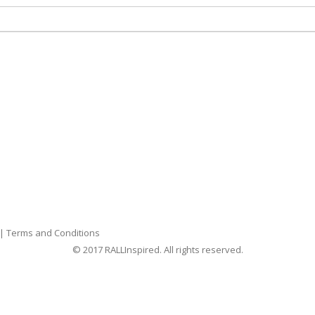
|
Terms and Conditions
© 2017 RALLInspired. All rights reserved.