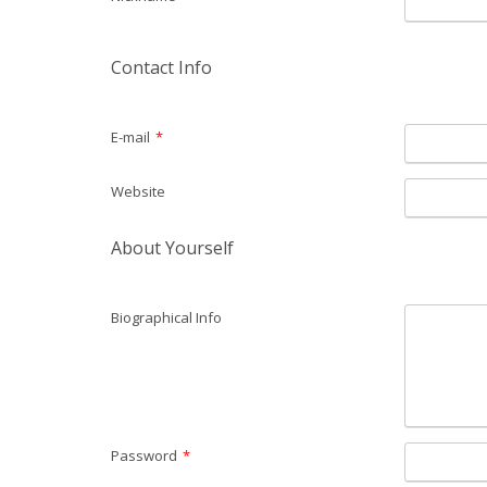
Contact Info
E-mail
*
Website
About Yourself
Biographical Info
Password
*