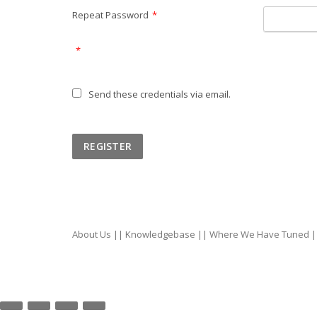
Repeat Password
*
*
Send these credentials via email.
About Us
||
Knowledgebase
||
Where We Have Tuned
|