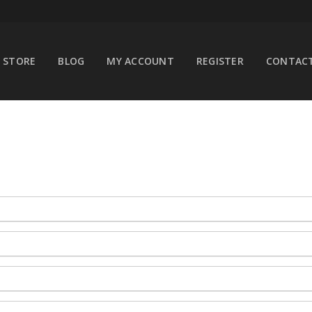
STORE
BLOG
MY ACCOUNT
REGISTER
CONTACT