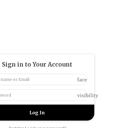
Sign in to Your Account
face
visibility