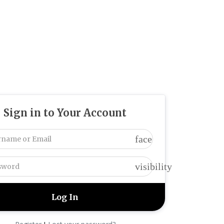
Sign in to Your Account
face
visibility