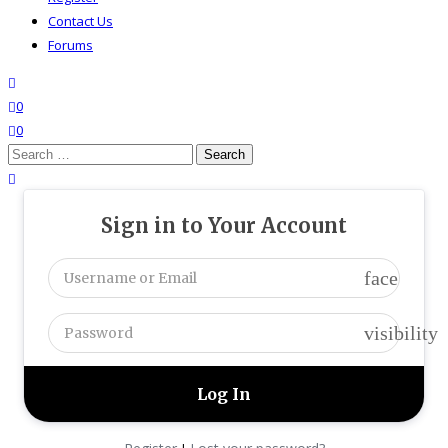
Contact Us
Forums
search
wishlist
0
0
Search
for:
close search
Sign in to Your Account
face
visibility