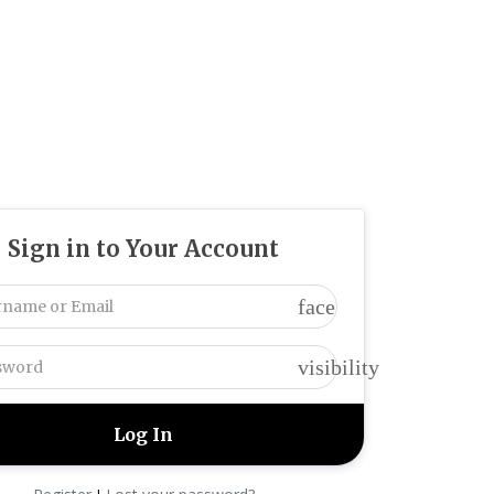
Sign in to Your Account
face
visibility