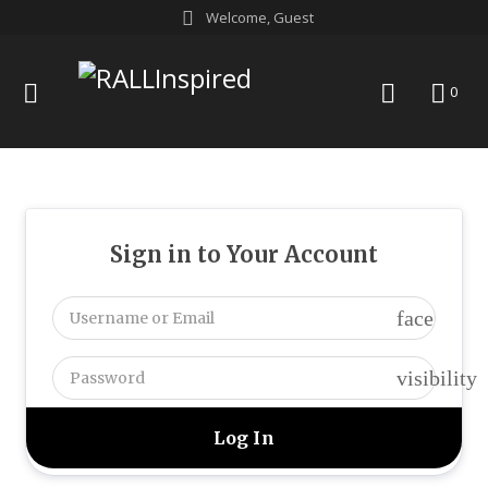
Skip
Welcome, Guest
to
content
menu
search
0
Sign in to Your Account
face
visibility