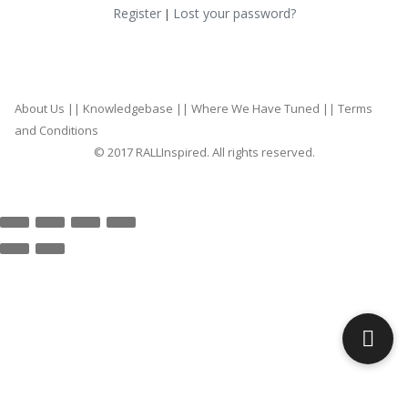
Register
Lost your password?
|
About Us
||
Knowledgebase
||
Where We Have Tuned
||
Terms
and Conditions
© 2017 RALLInspired. All rights reserved.
top