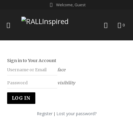
Skip
Welcome, Guest
to
content
menu
search
0
Sign in to Your Account
face
visibility
Register
Lost your password?
|