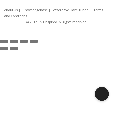
About Us
||
Knowledgebase
||
Where We Have Tuned
||
Terms
and Conditions
© 2017 RALLInspired. All rights reserved.
top