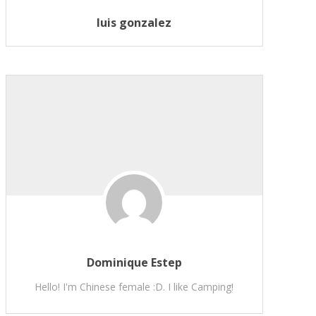
luis gonzalez
Dominique Estep
Hello! I'm Chinese female :D. I like Camping!