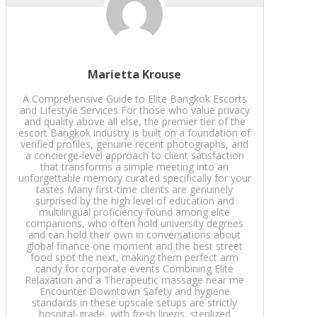
Marietta Krouse
A Comprehensive Guide to Elite Bangkok Escorts
and Lifestyle Services For those who value privacy
and quality above all else, the premier tier of the
escort Bangkok industry is built on a foundation of
verified profiles, genuine recent photographs, and
a concierge-level approach to client satisfaction
that transforms a simple meeting into an
unforgettable memory curated specifically for your
tastes Many first-time clients are genuinely
surprised by the high level of education and
multilingual proficiency found among elite
companions, who often hold university degrees
and can hold their own in conversations about
global finance one moment and the best street
food spot the next, making them perfect arm
candy for corporate events Combining Elite
Relaxation and a Therapeutic massage near me
Encounter Downtown Safety and hygiene
standards in these upscale setups are strictly
hospital-grade, with fresh linens, sterilized