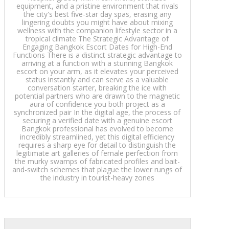
equipment, and a pristine environment that rivals
the city's best five-star day spas, erasing any
lingering doubts you might have about mixing
wellness with the companion lifestyle sector in a
tropical climate The Strategic Advantage of
Engaging Bangkok Escort Dates for High-End
Functions There is a distinct strategic advantage to
arriving at a function with a stunning Bangkok
escort on your arm, as it elevates your perceived
status instantly and can serve as a valuable
conversation starter, breaking the ice with
potential partners who are drawn to the magnetic
aura of confidence you both project as a
synchronized pair In the digital age, the process of
securing a verified date with a genuine escort
Bangkok professional has evolved to become
incredibly streamlined, yet this digital efficiency
requires a sharp eye for detail to distinguish the
legitimate art galleries of female perfection from
the murky swamps of fabricated profiles and bait-
and-switch schemes that plague the lower rungs of
the industry in tourist-heavy zones