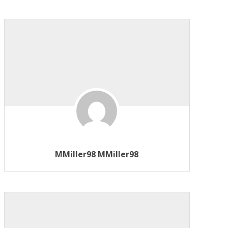
MMiller98 MMiller98