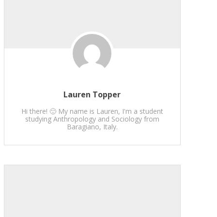
Lauren Topper
Hi there! 🙂 My name is Lauren, I'm a student
studying Anthropology and Sociology from
Baragiano, Italy.