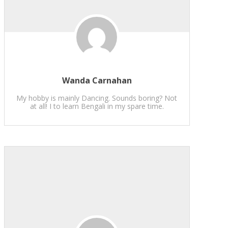
Wanda Carnahan
My hobby is mainly Dancing. Sounds boring? Not
at all! I to learn Bengali in my spare time.