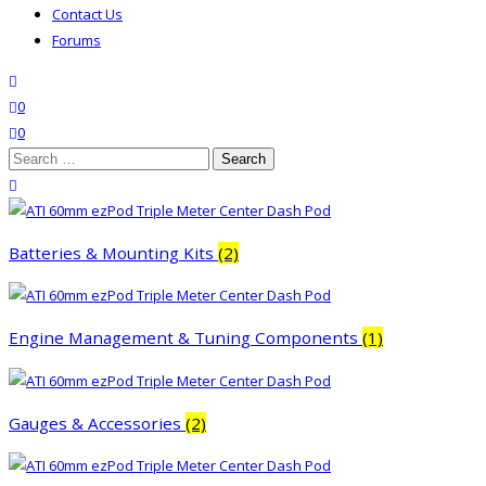
Contact Us
Forums
search
wishlist
0
0
Search
for:
close search
Batteries & Mounting Kits
(2)
Engine Management & Tuning Components
(1)
Gauges & Accessories
(2)