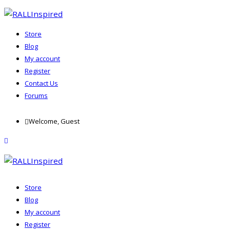
Store
Blog
My account
Register
Contact Us
Forums
Skip
Welcome, Guest
to
content
menu
Store
Blog
My account
Register