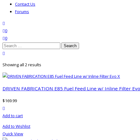
Contact Us
Forums
search
wishlist
0
0
Search
for:
close search
Showing all 2 results
DRIVEN FABRICATION E85 Fuel Feed Line w/ Inline Filter Evo
$
169.99
product actions
Add to cart
Add to Wishlist
Quick View