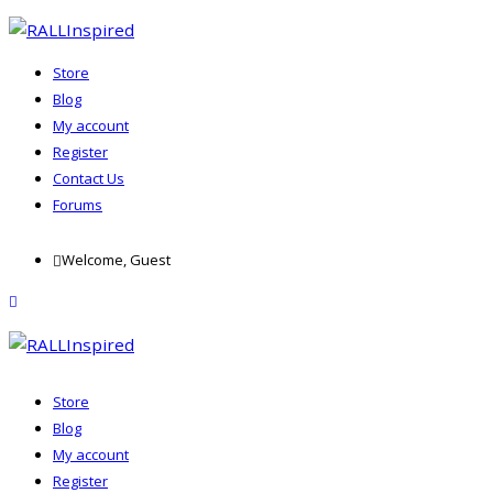
Store
Blog
My account
Register
Contact Us
Forums
Skip
Welcome, Guest
to
content
menu
Store
Blog
My account
Register