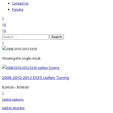
Contact Us
Forums
search
wishlist
0
0
Search
for:
close search
Showing the single result
2008-2010 2012 EX35 UpRev Tuning
$
299.00
–
$
599.00
product actions
This
Select options
product
Add to Wishlist
has