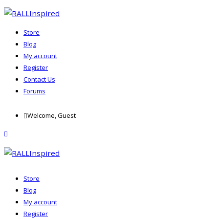
Store
Blog
My account
Register
Contact Us
Forums
Skip
Welcome, Guest
to
content
menu
Store
Blog
My account
Register