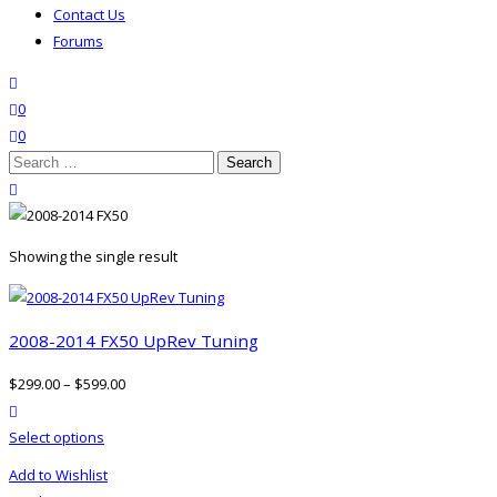
Contact Us
Forums
search
wishlist
0
0
Search
for:
close search
Showing the single result
2008-2014 FX50 UpRev Tuning
$
299.00
–
$
599.00
product actions
This
Select options
product
Add to Wishlist
has