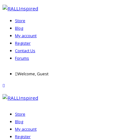
Store
Blog
My account
Register
Contact Us
Forums
Skip
Welcome, Guest
to
content
menu
Store
Blog
My account
Register