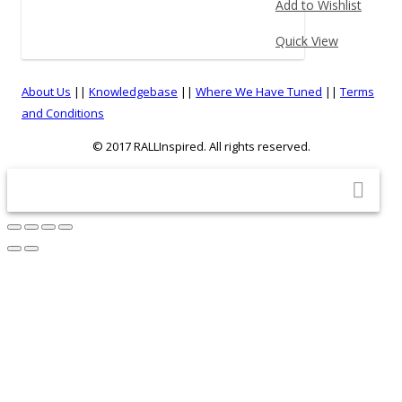
Add to Wishlist
on
product
the
has
Quick View
product
multiple
page
variants.
About Us
||
Knowledgebase
||
Where We Have Tuned
||
Terms
The
and Conditions
options
© 2017 RALLInspired. All rights reserved.
may
be
top
chosen
on
the
product
page