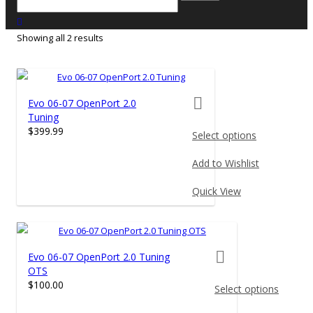
close search
Showing all 2 results
product actions
Evo 06-07 OpenPort 2.0
Tuning
$
399.99
Select options
This
Add to Wishlist
product
has
Quick View
multiple
variants.
The
product actions
Evo 06-07 OpenPort 2.0 Tuning
options
OTS
may
$
100.00
Select options
be
chosen
This