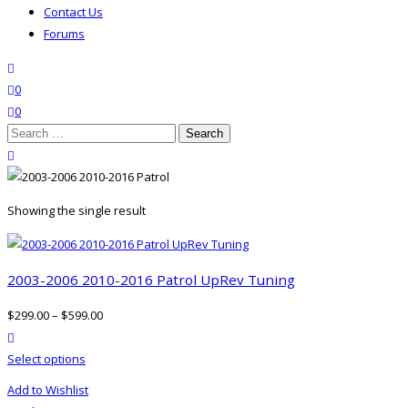
Contact Us
Forums
search
wishlist
0
0
Search
for:
close search
Showing the single result
2003-2006 2010-2016 Patrol UpRev Tuning
$
299.00
–
$
599.00
product actions
This
Select options
product
Add to Wishlist
has