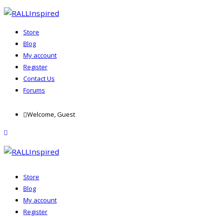
Store
Blog
My account
Register
Contact Us
Forums
Skip
Welcome, Guest
to
content
menu
Store
Blog
My account
Register