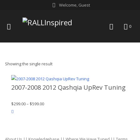
Skip
Welcome, Guest
to
content
menu
search
0
Showing the single result
2007-2008 2012 Qashqia UpRev Tuning
$
299.00
–
$
599.00
product actions
About Us
||
Knowledgebase
||
Where We Have Tuned
||
Terms