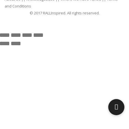
and Conditions
© 2017 RALLInspired. All rights reserved.
top