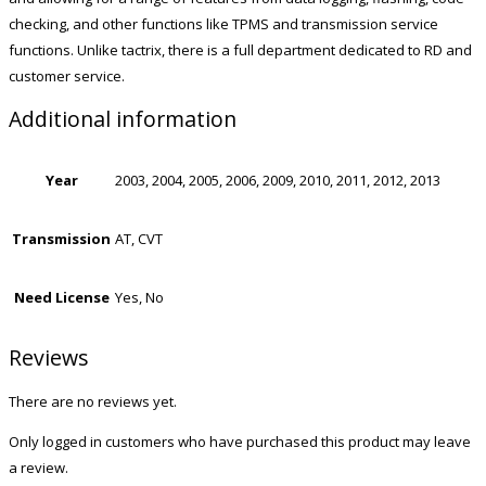
checking, and other functions like TPMS and transmission service
functions. Unlike tactrix, there is a full department dedicated to RD and
customer service.
Additional information
Year
2003, 2004, 2005, 2006, 2009, 2010, 2011, 2012, 2013
Transmission
AT, CVT
Need License
Yes, No
Reviews
There are no reviews yet.
Only logged in customers who have purchased this product may leave
a review.