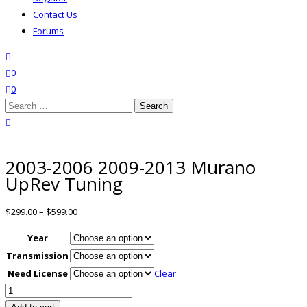
Contact Us
Forums
search
wishlist
0
0
Search
for:
close search
2003-2006 2009-2013 Murano
UpRev Tuning
$
299.00
–
$
599.00
Year
Transmission
Need License
Clear
2003-
2006