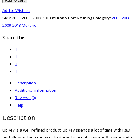
Add to cart
2009-
Add to Wishlist
2013
SKU:
2003-2006_2009-2013-murano-uprev-tuning
Category:
2003-2006
Murano
2009-2013 Murano
UpRev
Tuning
Share this
quantity
twitter
facebook
email
print
Description
Additional information
Reviews (0)
Help
Description
UpRev is a well refined product. UpRev spends a lot of time with R&D
and allowing for a range of features from data logging, flashing, code