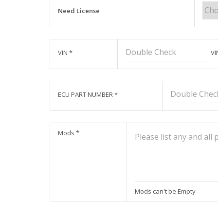
Need License
VIN
*
VI
ECU PART NUMBER
*
Mods
*
Mods can't be Empty