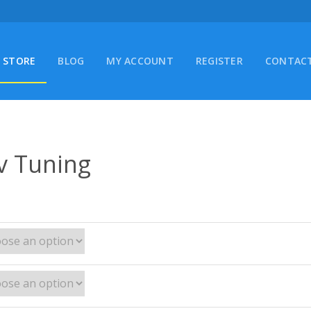
STORE
BLOG
MY ACCOUNT
REGISTER
CONTACT
v Tuning