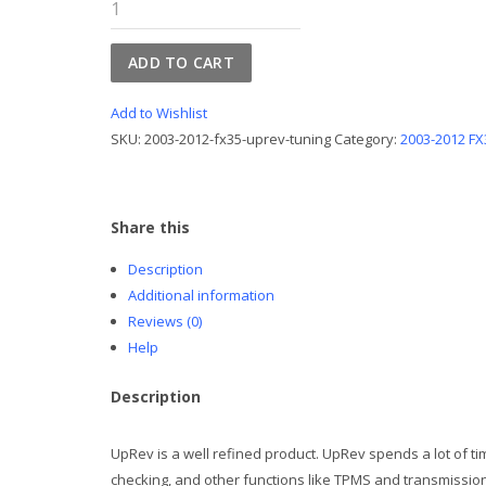
2003-
2012
FX35
ADD TO CART
UpRev
Tuning
Add to Wishlist
quantity
SKU:
2003-2012-fx35-uprev-tuning
Category:
2003-2012 FX
Share this
Description
Additional information
Reviews (0)
Help
Description
UpRev is a well refined product. UpRev spends a lot of ti
checking, and other functions like TPMS and transmission 