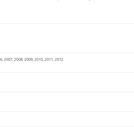
6, 2007, 2008, 2009, 2010, 2011, 2012