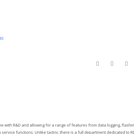
35
twitter
facebo
em
me with R&D and allowing for a range of features from data logging, flashi
service functions. Unlike tactrix, there is a full department dedicated to 