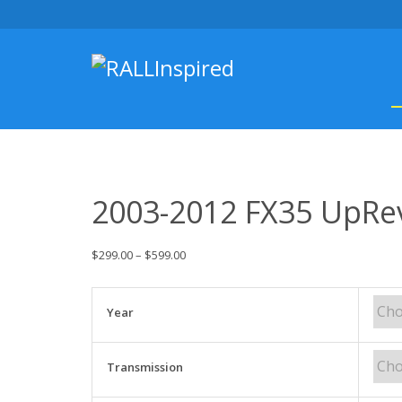
Skip
to
content
2003-2012 FX35 UpRe
$
299.00
–
$
599.00
Year
Transmission