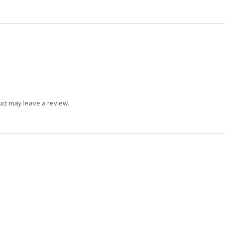
ct may leave a review.