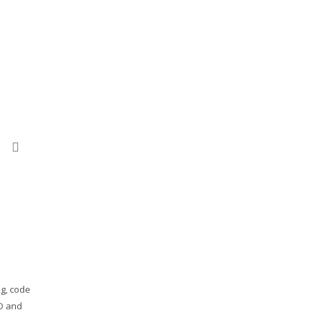
ok
ail
print
ng, code
RD and