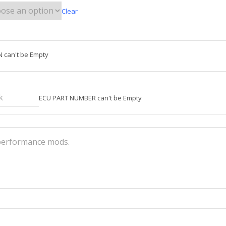
Clear
N can't be Empty
ECU PART NUMBER can't be Empty