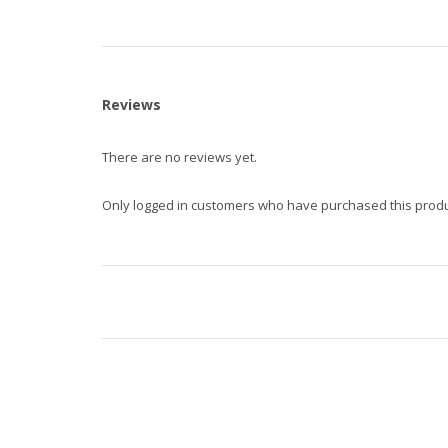
Reviews
There are no reviews yet.
Only logged in customers who have purchased this produ