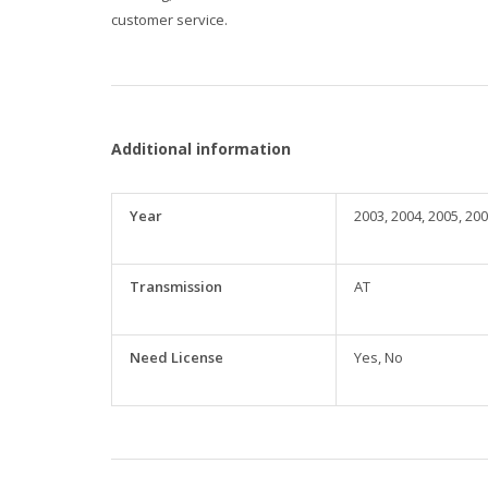
customer service.
Additional information
Year
2003, 2004, 2005, 200
Transmission
AT
Need License
Yes, No