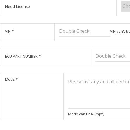
Need License
VIN
*
VIN can't b
ECU PART NUMBER
*
Mods
*
Mods can't be Empty