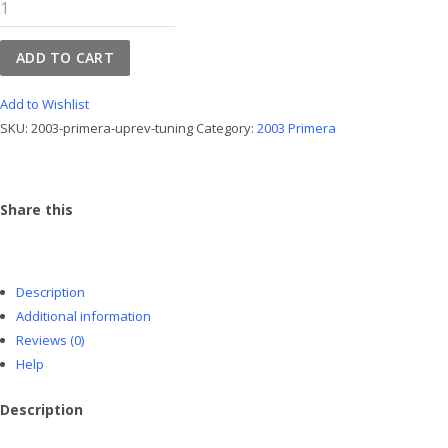
2003
Primera
UpRev
ADD TO CART
Tuning
quantity
Add to Wishlist
SKU:
2003-primera-uprev-tuning
Category:
2003 Primera
Share this
Description
Additional information
Reviews (0)
Help
Description