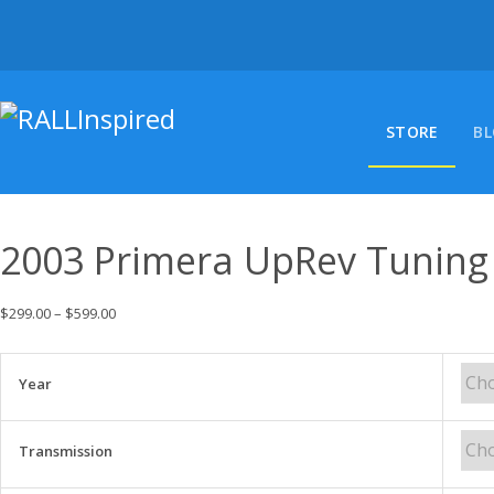
Skip
to
content
STORE
B
2003 Primera UpRev Tuning
$
299.00
–
$
599.00
Year
Transmission