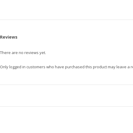
Reviews
There are no reviews yet.
Only logged in customers who have purchased this product may leave a r