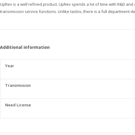
UpRev is a well refined product. UpRev spends a lot of time with R&D and 
transmission service functions. Unlike tactrix, there is a full department 
Additional information
Year
Transmission
Need License