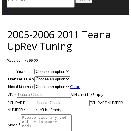
for:
close search
2005-2006 2011 Teana
UpRev Tuning
$
299.00
–
$
599.00
Year
Transmission
Need License
Clear
VIN
*
VIN can't be Empty
ECU PART
ECU PART NUMBER
NUMBER
*
can't be Empty
Mods
*