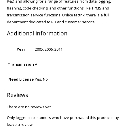
R&D and allowing for a range of features from data logging,
flashing, code checking, and other functions like TPMS and
transmission service functions. Unlike tactrix, there is a full
department dedicated to RD and customer service.
Additional information
Year
2005, 2006, 2011
Transmission
AT
Need License
Yes, No
Reviews
There are no reviews yet.
Only logged in customers who have purchased this product may
leave a review.