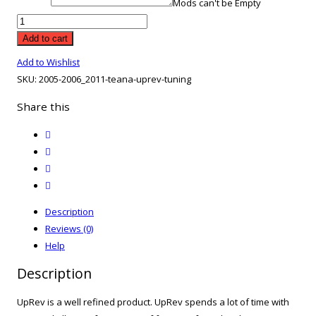
Mods can't be Empty
2005-
2006
Add to cart
2011
Add to Wishlist
Teana
SKU:
2005-2006_2011-teana-uprev-tuning
UpRev
Tuning
Share this
quantity
twitter
facebook
email
print
Description
Reviews (0)
Help
Description
UpRev is a well refined product. UpRev spends a lot of time with