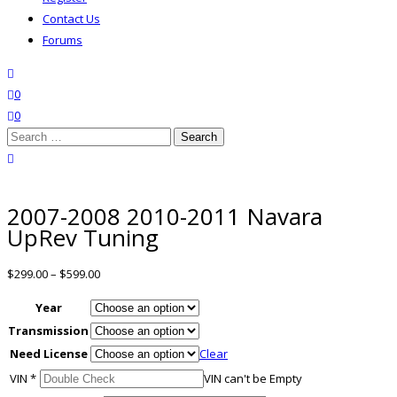
Contact Us
Forums
search
wishlist
0
0
Search
for:
close search
2007-2008 2010-2011 Navara
UpRev Tuning
$
299.00
–
$
599.00
Year
Transmission
Need License
Clear
VIN
*
VIN can't be Empty