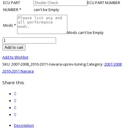
ECU PART
ECU PART NUMBER
NUMBER
*
can't be Empty
Mods
*
Mods can't be Empty
2007-
2008
Add to cart
2010-
Add to Wishlist
2011
SKU:
2007-2008_2010-2011-navara-uprev-tuning
Category:
2007-2008
Navara
2010-2011 Navara
UpRev
Tuning
Share this
quantity
twitter
facebook
email
print
Description