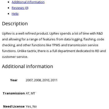
Additional information
Reviews (0)
Help
Description
UpRev is a well refined product. UpRev spends a lot of time with R&D
and allowing for a range of features from data logging, flashing, code
checking, and other functions like TPMS and transmission service
functions. Unlike tactrix, there is a full department dedicated to RD and
customer service.
Additional information
Year
2007, 2008, 2010, 2011
Transmission
AT, MT
Need License
Yes, No