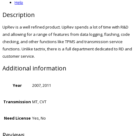
Help
Description
UpRev is a well refined product. UpRev spends a lot of time with R&D
and allowing for a range of features from data logging, flashing, code
checking, and other functions like TPMS and transmission service
functions. Unlike tactrix, there is a full department dedicated to RD and
customer service.
Additional information
Year
2007, 2011
Transmission
MT, CVT
Need License
Yes, No
Reviews