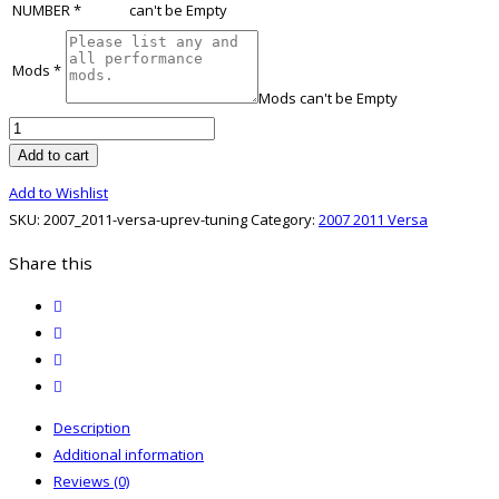
NUMBER
*
can't be Empty
Mods
*
Mods can't be Empty
2007
2011
Add to cart
Versa
Add to Wishlist
UpRev
SKU:
2007_2011-versa-uprev-tuning
Category:
2007 2011 Versa
Tuning
quantity
Share this
twitter
facebook
email
print
Description
Additional information
Reviews (0)