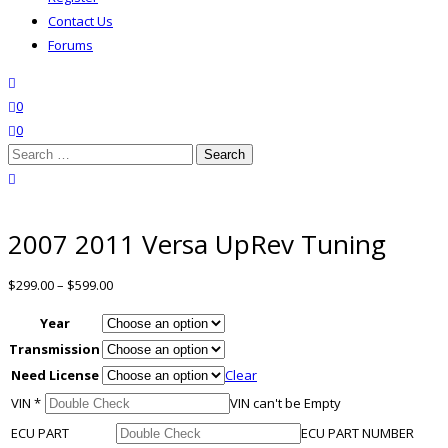
Contact Us
Forums
search
wishlist
0
0
Search
for:
close search
2007 2011 Versa UpRev Tuning
$
299.00
–
$
599.00
Year
Transmission
Need License
Clear
VIN
*
VIN can't be Empty
ECU PART
ECU PART NUMBER