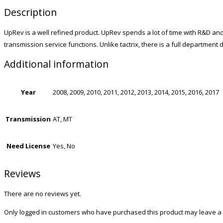
Description
UpRev is a well refined product. UpRev spends a lot of time with R&D and
transmission service functions. Unlike tactrix, there is a full departmen
Additional information
Year
2008, 2009, 2010, 2011, 2012, 2013, 2014, 2015, 2016, 2017
Transmission
AT, MT
Need License
Yes, No
Reviews
There are no reviews yet.
Only logged in customers who have purchased this product may leave a 