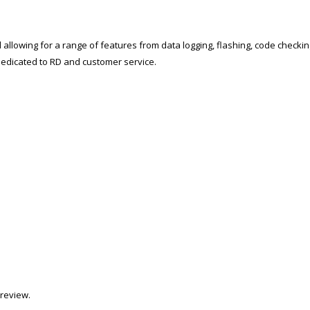
 allowing for a range of features from data logging, flashing, code checki
t dedicated to RD and customer service.
review.