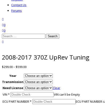
Contact Us
Forums
search
wishlist
0
0
Search
for:
close search
2008-2017 370Z UpRev Tuning
$
299.00
–
$
599.00
Year
Transmission
Need License
Clear
VIN
*
VIN can't be Empty
ECU PART NUMBER
*
ECU PART NUMBER ca