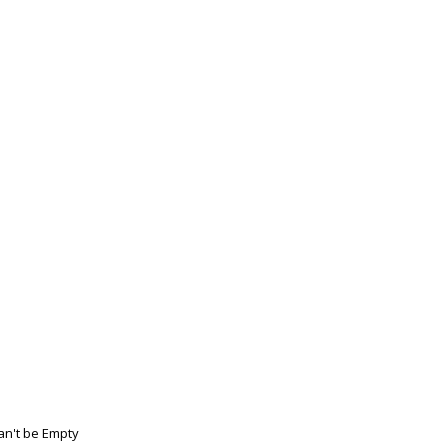
n't be Empty