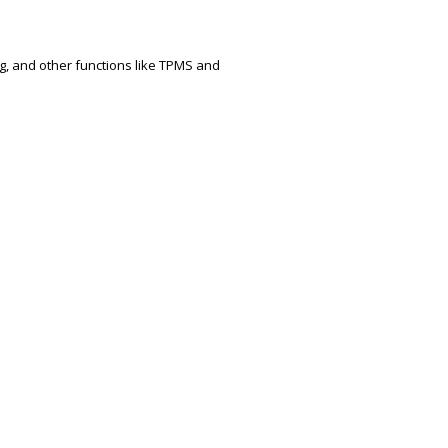
ng, and other functions like TPMS and