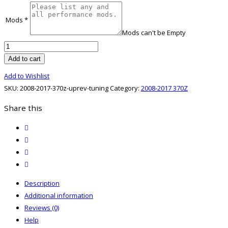
Mods
*
Mods can't be Empty
2008-
2017
Add to cart
370Z
Add to Wishlist
UpRev
SKU:
2008-2017-370z-uprev-tuning
Category:
2008-2017 370Z
Tuning
quantity
Share this
twitter
facebook
email
print
Description
Additional information
Reviews (0)
Help