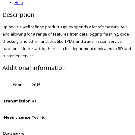
Help
Description
UpRev is a well refined product. UpRev spends a lot of time with R&D
and allowing for a range of features from data logging, flashing, code
checking, and other functions like TPMS and transmission service
functions. Unlike tactrix, there is a full department dedicated to RD and
customer service.
Additional information
Year
2015
Transmission
AT
Need License
Yes, No
Reviews