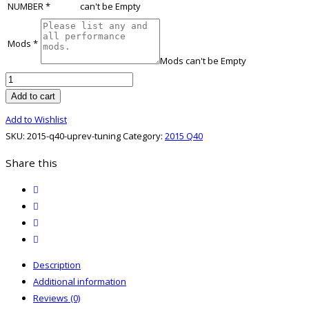
NUMBER
*
can't be Empty
Mods
*
Mods can't be Empty
2015
Q40
Add to cart
UpRev
Add to Wishlist
Tuning
SKU:
2015-q40-uprev-tuning
Category:
2015 Q40
quantity
Share this
twitter
facebook
email
print
Description
Additional information
Reviews (0)