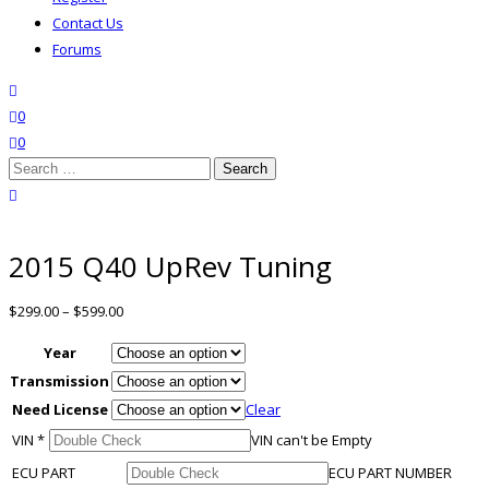
Contact Us
Forums
search
wishlist
0
0
Search
for:
close search
2015 Q40 UpRev Tuning
$
299.00
–
$
599.00
Year
Transmission
Need License
Clear
VIN
*
VIN can't be Empty
ECU PART
ECU PART NUMBER