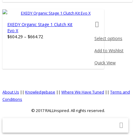
product
page
product actions
EXEDY Organic Stage 1 Clutch Kit
Evo X
$
604.29
–
$
664.72
Select options
This
Add to Wishlist
product
has
Quick View
multiple
variants.
The
options
About Us
||
Knowledgebase
||
Where We Have Tuned
||
Terms and
may
Conditions
be
© 2017 RALLInspired. All rights reserved.
chosen
on
top
the
product