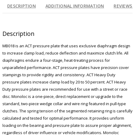
DESCRIPTION
ADDITIONAL INFORMATION
REVIEWS (
Description
MB018 is an ACT pressure plate that uses exclusive diaphragm design
to increase clamp load, reduce deflection and maximize clutch life. All
diaphragms endure a four-stage, heat-treating process for
unparalleled performance. ACT pressure plates have precision cover
stampings to provide rigidity and consistency. ACT Heavy Duty
pressure plates increase clamp load by 20 to 50 percent. ACT Heavy
Duty pressure plates are recommended for use with a street or race
disc. Monoloc is a one-piece, direct replacement or upgrade to the
standard, two-piece wedge collar and wire ring featured in pull-type
clutches. The spring tension of the segmented retaining ring is carefully
calculated and tested for optimal performance. It provides uniform
loading on the bearing and pressure plate to assure proper alignment,
regardless of driver influence or vehicle modifications. Monoloc