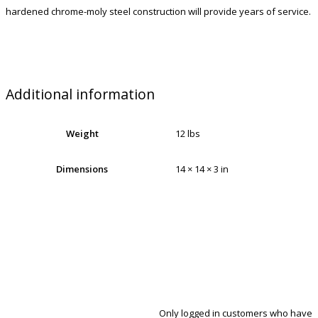
hardened chrome-moly steel construction will provide years of service.
Additional information
Weight
12 lbs
Dimensions
14 × 14 × 3 in
Only logged in customers who have