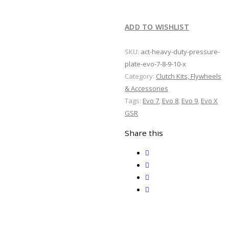
Pressure
Plate
ADD TO WISHLIST
Evo
7
SKU:
act-heavy-duty-pressure-
8
plate-evo-7-8-9-10-x
9
Category:
Clutch Kits, Flywheels
10
& Accessories
X
Tags:
Evo 7
,
Evo 8
,
Evo 9
,
Evo X
quantity
GSR
Share this
twitter
facebook
email
print