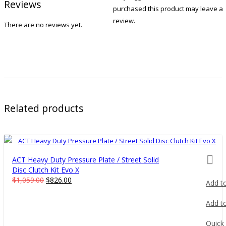
Reviews
purchased this product may leave a
review.
There are no reviews yet.
Related products
prod
ACT Heavy Duty Pressure Plate / Street Solid
Disc Clutch Kit Evo X
Original
Current
$
1,059.00
$
826.00
Add to
price
price
was:
is:
Add to
$1,059.00.
$826.00.
Quick