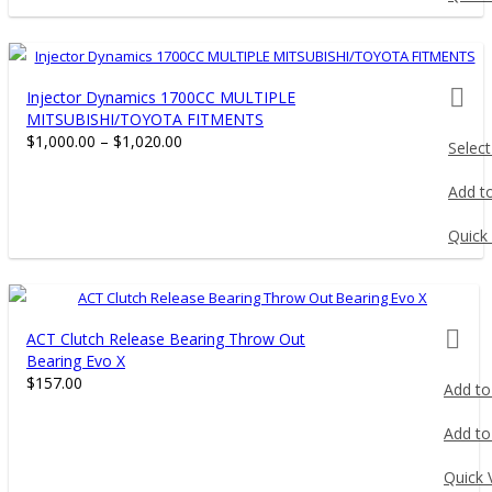
prod
Injector Dynamics 1700CC MULTIPLE
MITSUBISHI/TOYOTA FITMENTS
$
1,000.00
–
$
1,020.00
Select
This
Add to
product
has
Quick
multiple
variants.
The
prod
ACT Clutch Release Bearing Throw Out
options
Bearing Evo X
may
$
157.00
Add to
be
chosen
Add to
on
the
Quick 