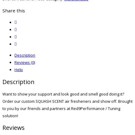
Share this
twitter
facebook
email
print
Description
Reviews (0)
Help
Description
Want to show your support and look good and smell good doing it?
Order our custom SQUASH SCENT air fresheners and show off. Brought
to you by our friends and partners at Red9Performance / Tuning
solution!
Reviews