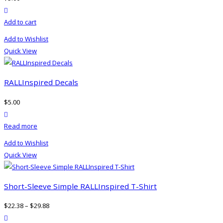
may
product actions
be
Add to cart
chosen
on
Add to Wishlist
the
Quick View
product
page
RALLInspired Decals
$
5.00
product actions
Read more
Add to Wishlist
Quick View
Short-Sleeve Simple RALLInspired T-Shirt
$
22.38
–
$
29.88
product actions