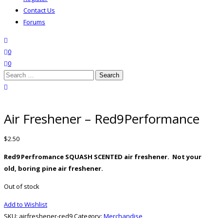
Contact Us
Forums
search
wishlist
0
0
Search
for:
close search
Air Freshener – Red9Performance
$
2.50
Red9 Perfromance SQUASH SCENTED air freshener. Not your
old, boring pine air freshener.
Out of stock
Add to Wishlist
SKU:
airfreshener-red9
Category:
Merchandise