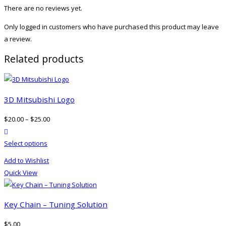
There are no reviews yet.
Only logged in customers who have purchased this product may leave
a review.
Related products
3D Mitsubishi Logo
$
20.00
–
$
25.00
product actions
This
Select options
product
Add to Wishlist
has
Quick View
multiple
variants.
The
Key Chain – Tuning Solution
options
$
5.00