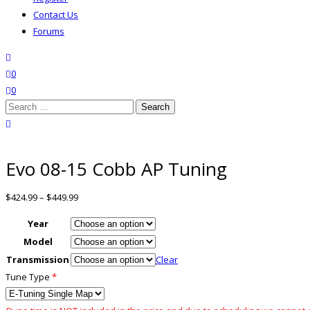
Contact Us
Forums
search
wishlist
0
0
Search
for:
close search
Evo 08-15 Cobb AP Tuning
$
424.99
–
$
449.99
Year
Model
Transmission
Clear
Tune Type
*