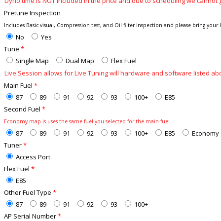
Dyno time is NOT included in the price and due to scheduling we cannot 
Pretune Inspection
Includes Basic visual, Compression test, and Oil filter inspection and please bring your las
No
Yes
Tune
*
Single Map
Dual Map
Flex Fuel
Live Session allows for Live Tuning will hardware and software listed
Main Fuel
*
87
89
91
92
93
100+
E85
Second Fuel
*
Economy map is uses the same fuel you selected for the main fuel.
87
89
91
92
93
100+
E85
Economy
Tuner
*
Access Port
Flex Fuel
*
E85
Other Fuel Type
*
87
89
91
92
93
100+
AP Serial Number
*