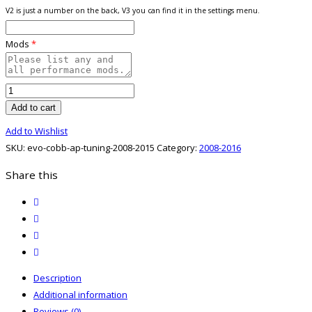
V2 is just a number on the back, V3 you can find it in the settings menu.
Mods
*
Evo
08-
Add to cart
15
Add to Wishlist
Cobb
SKU:
evo-cobb-ap-tuning-2008-2015
Category:
2008-2016
AP
Tuning
Share this
quantity
twitter
facebook
email
print
Description
Additional information
Reviews (0)