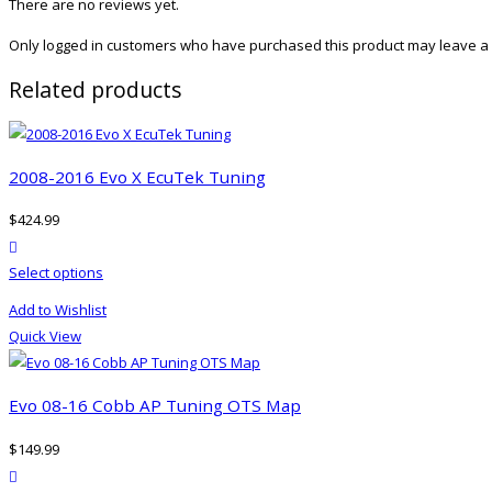
There are no reviews yet.
Only logged in customers who have purchased this product may leave a 
Related products
2008-2016 Evo X EcuTek Tuning
$
424.99
product actions
This
Select options
product
Add to Wishlist
has
Quick View
multiple
variants.
The
Evo 08-16 Cobb AP Tuning OTS Map
options
$
149.99
may
product actions
be