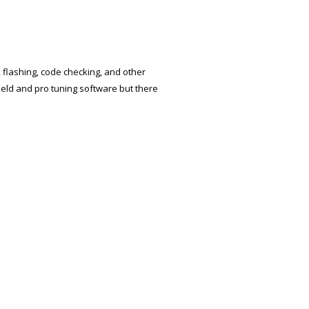
, flashing, code checking, and other
held and pro tuning software but there