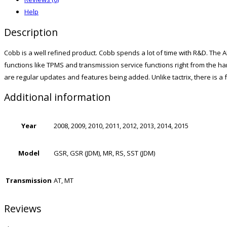
Help
Description
Cobb is a well refined product. Cobb spends a lot of time with R&D. The AP
functions like TPMS and transmission service functions right from the h
are regular updates and features being added. Unlike tactrix, there is a
Additional information
Year
2008, 2009, 2010, 2011, 2012, 2013, 2014, 2015
Model
GSR, GSR (JDM), MR, RS, SST (JDM)
Transmission
AT, MT
Reviews