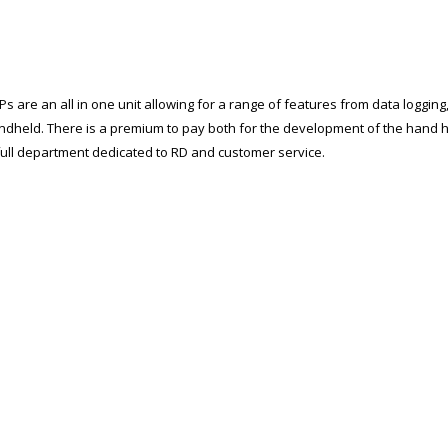
s are an all in one unit allowing for a range of features from data logging
andheld. There is a premium to pay both for the development of the hand 
 full department dedicated to RD and customer service.