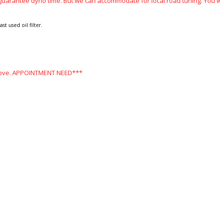
guarantee dyno time. But we can accommodate for local road tuning. You wi
t used oil filter.
 above. APPOINTMENT NEED***