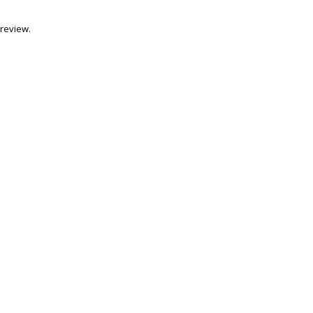
review.