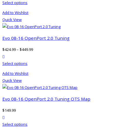
This
Select options
chosen
product
on
Add to Wishlist
has
the
Quick View
multiple
product
variants.
page
The
Evo 08-16 OpenPort 2.0 Tuning
options
$
424.99
–
$
449.99
may
product actions
be
This
Select options
chosen
product
on
Add to Wishlist
has
the
Quick View
multiple
product
variants.
page
The
Evo 08-16 OpenPort 2.0 Tuning OTS Map
options
$
149.99
may
product actions
be
This
Select options
chosen