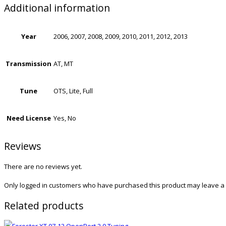
Additional information
Year
2006, 2007, 2008, 2009, 2010, 2011, 2012, 2013
Transmission
AT, MT
Tune
OTS, Lite, Full
Need License
Yes, No
Reviews
There are no reviews yet.
Only logged in customers who have purchased this product may leave a 
Related products