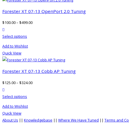
Forester XT 07-13 OpenPort 2.0 Tuning
$
100.00
–
$
499.00
product actions
This
Select options
product
Add to Wishlist
has
Quick View
multiple
variants.
The
Forester XT 07-13 Cobb AP Tuning
options
$
125.00
–
$
324.00
may
product actions
be
This
Select options
chosen
product
on
Add to Wishlist
has
the
Quick View
multiple
product
About Us
||
Knowledgebase
||
Where We Have Tuned
||
Terms and Co
variants.
page