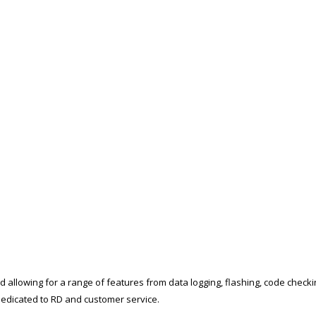
d allowing for a range of features from data logging, flashing, code check
t dedicated to RD and customer service.