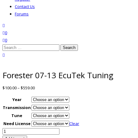
Contact Us
Forums
search
wishlist
0
0
Search
for:
close search
Forester 07-13 EcuTek Tuning
$
100.00
–
$
559.00
Year
Transmission
Tune
Need License
Clear
Forester