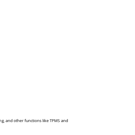
ing, and other functions like TPMS and