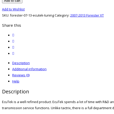
07-
Add to cart
13
Add to Wishlist
EcuTek
SKU:
forester-07-13-ecutek-tuning
Category:
2007-2013 Forester XT
Tuning
quantity
Share this
twitter
facebook
email
print
Description
Additional information
Reviews (0)
Help
Description
EcuTek is a well refined product. EcuTek spends a lot of time with R&D an
transmission service functions. Unlike tactrix, there is a full departmen