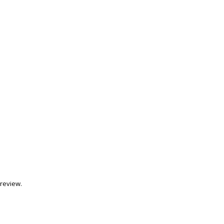
review.