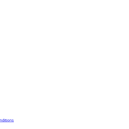
nditions