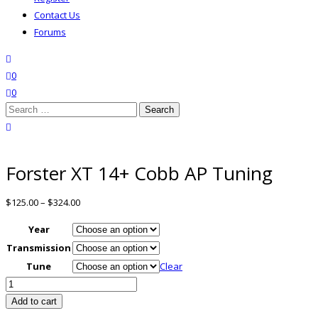
Contact Us
Forums
search
wishlist
0
0
Search
for:
close search
Forster XT 14+ Cobb AP Tuning
$
125.00
–
$
324.00
Year
Transmission
Tune
Clear
Forster
XT
Add to cart
14+