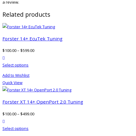
a review.
Related products
Forster 14+ EcuTek Tuning
$
100.00
–
$
599.00
product actions
This
Select options
product
Add to Wishlist
has
Quick View
multiple
variants.
The
Forster XT 14+ OpenPort 2.0 Tuning
options
$
100.00
–
$
499.00
may
product actions
be
This
Select options
chosen
product