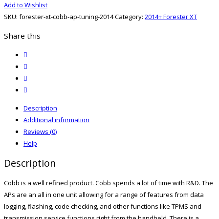
Add to Wishlist
Cobb
SKU:
forester-xt-cobb-ap-tuning-2014
Category:
2014+ Forester XT
AP
Tuning
Share this
quantity
twitter
facebook
email
print
Description
Additional information
Reviews (0)
Help
Description
Cobb is a well refined product. Cobb spends a lot of time with R&D. The
APs are an all in one unit allowing for a range of features from data
logging, flashing, code checking, and other functions like TPMS and
transmission service functions right from the handheld. There is a