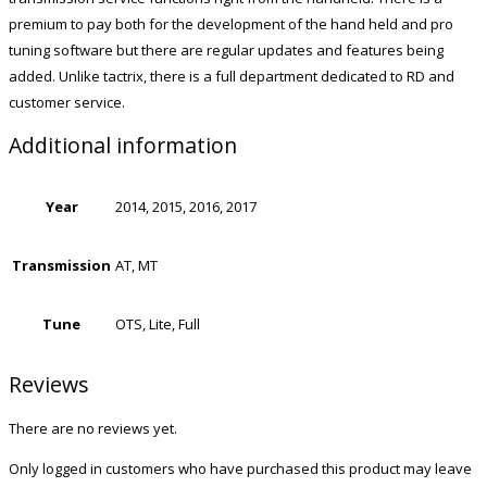
premium to pay both for the development of the hand held and pro
tuning software but there are regular updates and features being
added. Unlike tactrix, there is a full department dedicated to RD and
customer service.
Additional information
Year
2014, 2015, 2016, 2017
Transmission
AT, MT
Tune
OTS, Lite, Full
Reviews
There are no reviews yet.
Only logged in customers who have purchased this product may leave