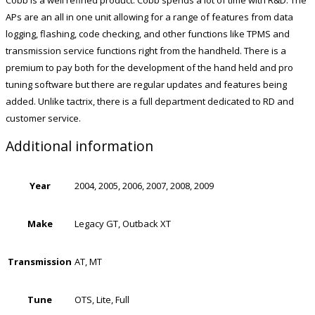
APs are an all in one unit allowing for a range of features from data
logging, flashing, code checking, and other functions like TPMS and
transmission service functions right from the handheld. There is a
premium to pay both for the development of the hand held and pro
tuning software but there are regular updates and features being
added. Unlike tactrix, there is a full department dedicated to RD and
customer service.
Additional information
Year
2004, 2005, 2006, 2007, 2008, 2009
Make
Legacy GT, Outback XT
Transmission
AT, MT
Tune
OTS, Lite, Full