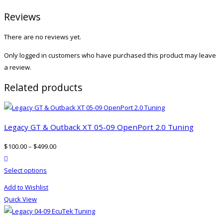
Reviews
There are no reviews yet.
Only logged in customers who have purchased this product may leave
a review.
Related products
Legacy GT & Outback XT 05-09 OpenPort 2.0 Tuning
$
100.00
–
$
499.00
product actions
This
Select options
product
Add to Wishlist
has
Quick View
multiple
variants.