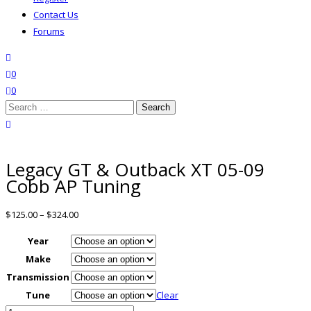
Contact Us
Forums
search
wishlist
0
0
Search
for:
close search
Legacy GT & Outback XT 05-09
Cobb AP Tuning
$
125.00
–
$
324.00
Year
Make
Transmission
Tune
Clear