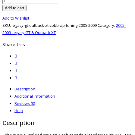
Legacy
GT
Add to cart
&
Add to Wishlist
Outback
SKU:
legacy-gt-outback-xt-cobb-ap-tuning-2005-2009
Category:
2005-
XT
2009 Legacy GT & Outback XT
05-
09
Share this
Cobb
twitter
AP
facebook
Tuning
email
quantity
print
Description
Additional information
Reviews (0)
Help
Description
Cobb is a well refined product. Cobb spends a lot of time with R&D. The