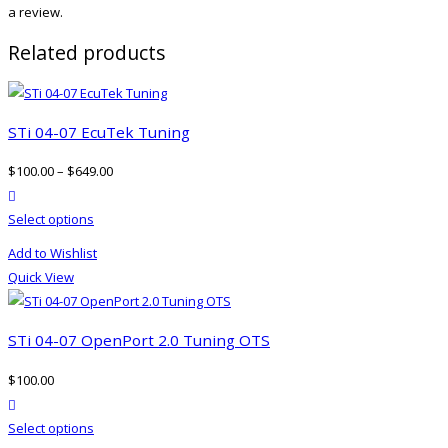
a review.
Related products
STi 04-07 EcuTek Tuning
$
100.00
–
$
649.00
product actions
This
Select options
product
Add to Wishlist
has
Quick View
multiple
variants.
The
STi 04-07 OpenPort 2.0 Tuning OTS
options
$
100.00
may
product actions
be
This
Select options
chosen