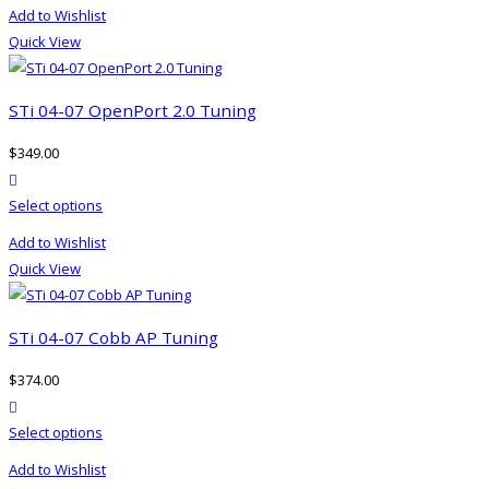
product
on
Add to Wishlist
has
the
Quick View
multiple
product
variants.
page
The
STi 04-07 OpenPort 2.0 Tuning
options
$
349.00
may
product actions
be
This
Select options
chosen
product
on
Add to Wishlist
has
the
Quick View
multiple
product
variants.
page
The
STi 04-07 Cobb AP Tuning
options
$
374.00
may
product actions
be
This
Select options
chosen
product
on
Add to Wishlist
has