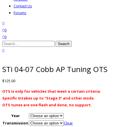
Contact Us
Forums
search
wishlist
0
0
Search
for:
close search
STi 04-07 Cobb AP Tuning OTS
$
125.00
OTS is only for vehicles that meet a certain criteria:
Specific Intakes up to “Stage 3” and other mods.
OTS tunes are one flash and done, no support.
Year
Transmission
Clear