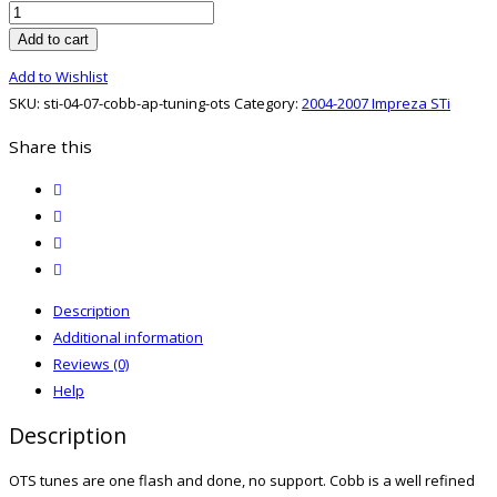
STi
04-
Add to cart
07
Add to Wishlist
Cobb
SKU:
sti-04-07-cobb-ap-tuning-ots
Category:
2004-2007 Impreza STi
AP
Tuning
Share this
OTS
twitter
quantity
facebook
email
print
Description
Additional information
Reviews (0)
Help
Description
OTS tunes are one flash and done, no support. Cobb is a well refined