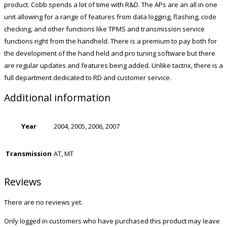
product. Cobb spends a lot of time with R&D. The APs are an all in one
unit allowing for a range of features from data logging, flashing, code
checking, and other functions like TPMS and transmission service
functions right from the handheld. There is a premium to pay both for
the development of the hand held and pro tuning software but there
are regular updates and features being added. Unlike tactrix, there is a
full department dedicated to RD and customer service.
Additional information
Year
2004, 2005, 2006, 2007
Transmission
AT, MT
Reviews
There are no reviews yet.
Only logged in customers who have purchased this product may leave