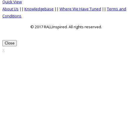
the
Quick View
multiple
product
About Us
||
Knowledgebase
||
Where We Have Tuned
||
Terms and
variants.
page
Conditions
The
options
© 2017 RALLInspired. All rights reserved.
may
top
be
Close
chosen
X
on
the
product
page