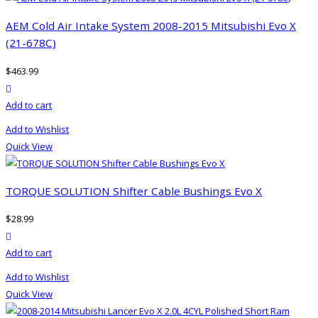
variants.
The
AEM Cold Air Intake System 2008-2015 Mitsubishi Evo X
options
(21-678C)
may
$
463.99
be
product actions
chosen
Add to cart
on
the
Add to Wishlist
product
Quick View
page
TORQUE SOLUTION Shifter Cable Bushings Evo X
$
28.99
product actions
Add to cart
Add to Wishlist
Quick View