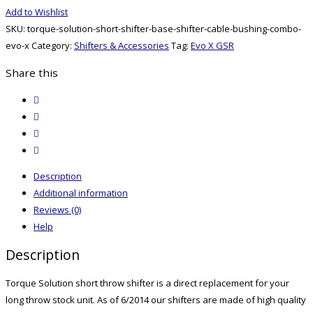
Short
Add to Wishlist
Shifter,
SKU:
torque-solution-short-shifter-base-shifter-cable-bushing-combo-
Base,
evo-x
Category:
Shifters & Accessories
Tag:
Evo X GSR
And
Shifter
Share this
Cable
twitter
Bushing
facebook
Combo
email
Evo
print
X
quantity
Description
Additional information
Reviews (0)
Help
Description
Torque Solution short throw shifter is a direct replacement for your
long throw stock unit. As of 6/2014 our shifters are made of high quality