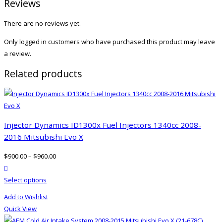
Reviews
There are no reviews yet.
Only logged in customers who have purchased this product may leave
a review.
Related products
Injector Dynamics ID1300x Fuel Injectors 1340cc 2008-
2016 Mitsubishi Evo X
$
900.00
–
$
960.00
product actions
This
Select options
product
Add to Wishlist
has
Quick View
multiple