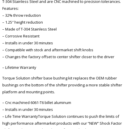
T-304 Stainless Steel and are CNC machined to precision tolerances.
Features:
– 32% throw reduction
– 1.25″ height reduction
– Made of T-304 Stainless Steel
– Corrosive Resistant
– Installs in under 30 minutes
– Compatible with stock and aftermarket shift knobs
– Changes the factory offset to center shifter closer to the driver
– Lifetime Warranty
Torque Solution shifter base bushing kit replaces the OEM rubber
bushings on the bottom of the shifter providing a more stable shifter
platform and mounting points.
– Cnc machined 6061-T6 billet aluminum
– Installs in under 30 minutes
– Life Time WarrantyTorque Solution continues to push the limits of
high performance aftermarket products with our “NEW” Shock Factor