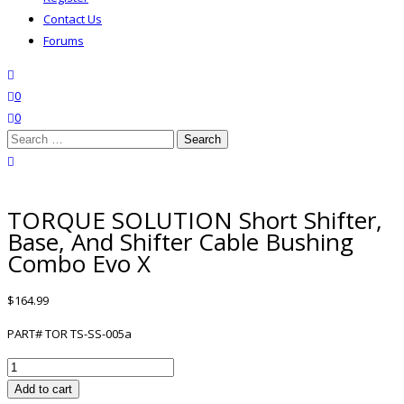
Contact Us
Forums
search
wishlist
0
0
Search
for:
close search
TORQUE SOLUTION Short Shifter,
Base, And Shifter Cable Bushing
Combo Evo X
$
164.99
PART# TOR TS-SS-005a
TORQUE
SOLUTION
Add to cart