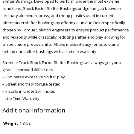
Shifter Bushings. Developed to perform under the most extreme
conditions, Shock Factor Shifter Bushings bridge the gap between
ordinary aluminum, brass, and cheap plastics used in current
aftermarket shifter bushings by offering a unique Delrin specifically
chosen by Torque Solution engineers to ensure product performance
and reliability while drastically reducing shifter end play allowing for
crisper, more precise shifts. All this makes it easy for us to stand
behind our shifter bushings with a lifetime warranty.
Street or Track Shock Factor Shifter Bushings will always get you in
gear!!!- Improved 60fts / e.t’s
– Eliminates excessive Shifter play
– Street and track torture tested
– Installs in under 30 minutes
– Life Time Warranty
Additional information
Weight
1.8 lbs