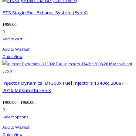
ETS Single Exit Exhaust System (Evo X)
$
989.00
product actions
Add to cart
Add to Wishlist
Quick View
Injector Dynamics ID1300x Fuel Injectors 1340cc 2008-
2016 Mitsubishi Evo X
$
900.00
–
$
960.00
product actions
This
Select options
product
Add to Wishlist
has
Quick View