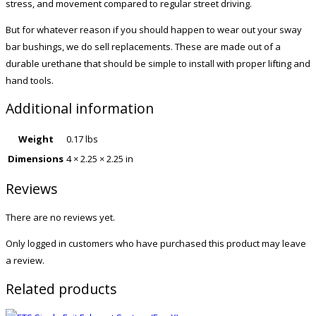
stress, and movement compared to regular street driving.
But for whatever reason if you should happen to wear out your sway
bar bushings, we do sell replacements. These are made out of a
durable urethane that should be simple to install with proper lifting and
hand tools.
Additional information
Weight
0.17 lbs
Dimensions
4 × 2.25 × 2.25 in
Reviews
There are no reviews yet.
Only logged in customers who have purchased this product may leave
a review.
Related products