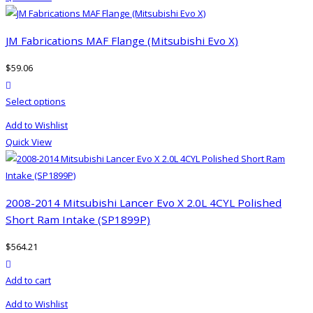
multiple
variants.
The
JM Fabrications MAF Flange (Mitsubishi Evo X)
options
$
59.06
may
product actions
be
This
Select options
chosen
product
on
Add to Wishlist
has
the
Quick View
multiple
product
variants.
page
The
options
2008-2014 Mitsubishi Lancer Evo X 2.0L 4CYL Polished
may
Short Ram Intake (SP1899P)
be
$
564.21
chosen
product actions
on
Add to cart
the
product
Add to Wishlist