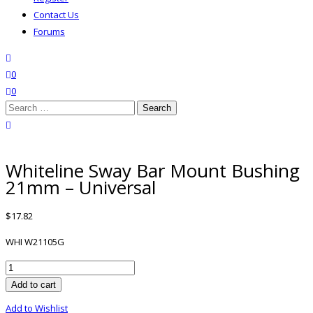
Contact Us
Forums
search
wishlist
0
0
Search
for:
close search
Whiteline Sway Bar Mount Bushing
21mm – Universal
$
17.82
WHI W21105G
Whiteline
Sway
Add to cart
Bar
Add to Wishlist