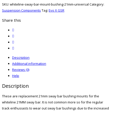
Mount
SKU:
whiteline-sway-bar-mount-bushing-21mm-universal
Category:
Bushing
Suspension Components
Tag:
Evo X GSR
21mm
-
Share this
Universal
twitter
quantity
facebook
email
print
Description
Additional information
Reviews (0)
Help
Description
These are replacement 21mm sway bar bushing mounts for the
whiteline 21MM sway bar. It is not common more so for the regular
track enthusiasts to wear out sway bar bushings due to the increased