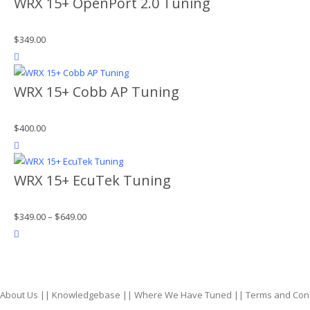
WRX 15+ OpenPort 2.0 Tuning
$
349.00
product actions
WRX 15+ Cobb AP Tuning
$
400.00
product actions
WRX 15+ EcuTek Tuning
$
349.00
–
$
649.00
product actions
About Us
||
Knowledgebase
||
Where We Have Tuned
||
Terms and Con