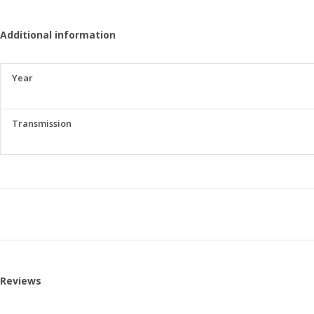
Additional information
Year
Transmission
Reviews