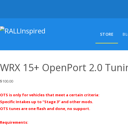
Skip
to
content
STORE
B
WRX 15+ OpenPort 2.0 Tuni
$
100.00
OTS is only for vehicles that meet a certain criteria:
Specific Intakes up to “Stage 3” and other mods.
OTS tunes are one flash and done, no support.
Requirements: