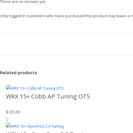
There are no reviews yet.
Only logged in customers who have purchased this product may leave a r
Related products
WRX 15+ Cobb AP Tuning OTS
$
125.00
product actions