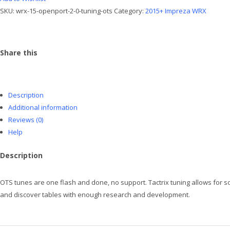
OTS
SKU:
wrx-15-openport-2-0-tuning-ots
Category:
2015+ Impreza WRX
quantity
Share this
Description
Additional information
Reviews (0)
Help
Description
OTS tunes are one flash and done, no support. Tactrix tuning allows for so
and discover tables with enough research and development.