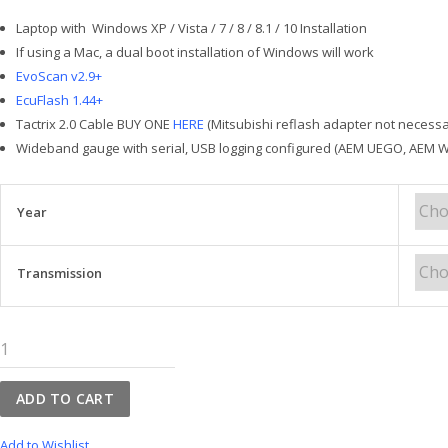
Laptop with Windows XP / Vista / 7 / 8 / 8.1 / 10 Installation
If using a Mac, a dual boot installation of Windows will work
EvoScan v2.9+
EcuFlash 1.44+
Tactrix 2.0 Cable BUY ONE
HERE
(Mitsubishi reflash adapter not necess
Wideband gauge with serial, USB logging configured (AEM UEGO, AEM Wi
Year
Transmission
WRX
15+
OpenPort
ADD TO CART
2.0
Tuning
Add to Wishlist