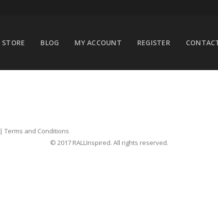
STORE
BLOG
MY ACCOUNT
REGISTER
CONTACT
|
Terms and Conditions
© 2017 RALLInspired. All rights reserved.