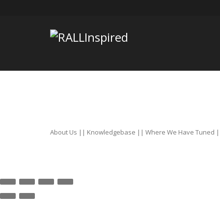
Skip
to
content
About Us
||
Knowledgebase
||
Where We Have Tuned
|