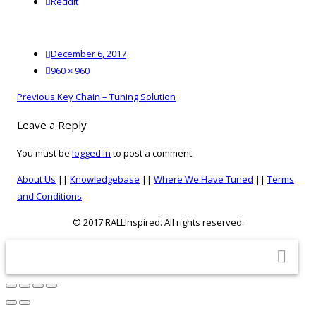
reddit
Reddit
Posted
December 6, 2017
on
Full
960 × 960
size
Post
Previous
Previous
Key Chain – Tuning Solution
navigation
post:
Leave a Reply
You must be
logged in
to post a comment.
About Us
||
Knowledgebase
||
Where We Have Tuned
||
Terms
and Conditions
© 2017 RALLInspired. All rights reserved.
top