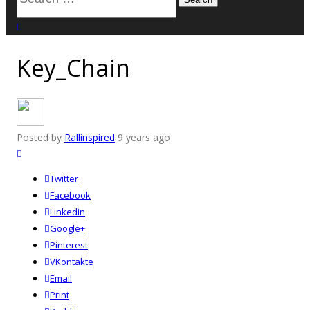
for:
close search
Key_Chain
Posted by
Rallinspired
9 years ago
Twitter
Facebook
LinkedIn
Google+
Pinterest
VKontakte
Email
Print