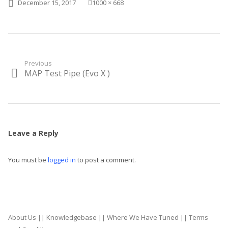
Posted on
Full size
December 15, 2017
1000 × 668
Post
Previous
MAP Test Pipe (Evo X )
Previous
navigation
post:
Leave a Reply
You must be
logged in
to post a comment.
About Us
||
Knowledgebase
||
Where We Have Tuned
||
Terms