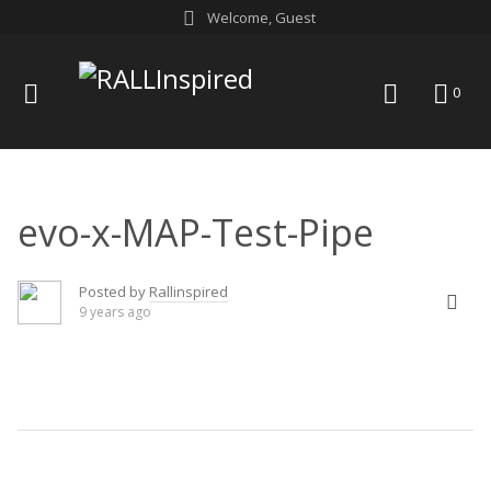
Skip
Welcome, Guest
to
content
menu
search
0
evo-x-MAP-Test-Pipe
Posted by
Rallinspired
9 years ago