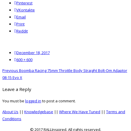
Pinterest
VKontakte
Email
Print
reddit
Reddit
Posted
December 18, 2017
on
Full
600 × 600
size
Post
Previous
Previous
Boomba Racing 75mm Throttle Body Straight Bolt-Om Adaptor
navigation
post:
08-15 Evo X
Leave a Reply
You must be
logged in
to post a comment.
About Us
||
Knowledgebase
||
Where We Have Tuned
||
Terms and
Conditions
© 2017 RALLInspired. All rights reserved.