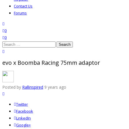
Contact Us
Forums
search
wishlist
0
0
Search
for:
close search
evo x Boomba Racing 75mm adaptor
Posted by
Rallinspired
9 years ago
Twitter
Facebook
LinkedIn
Google+