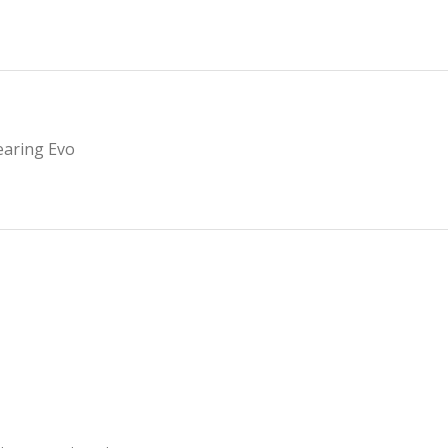
earing Evo