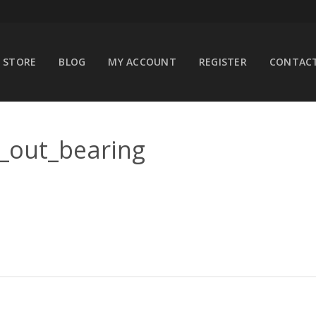
STORE
BLOG
MY ACCOUNT
REGISTER
CONTACT
_out_bearing