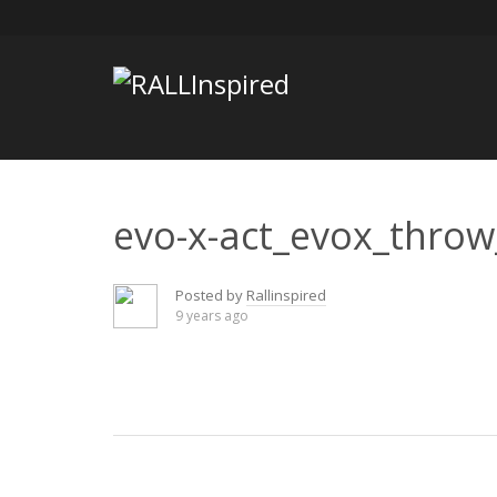
Skip
to
content
evo-x-act_evox_throw
Posted by
Rallinspired
9 years ago