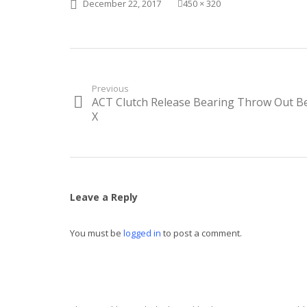
Posted
Full
December 22, 2017
450 × 320
on
size
Post
Previous
ACT Clutch Release Bearing Throw Out B
Previous
navigation
post:
X
Leave a Reply
You must be
logged in
to post a comment.