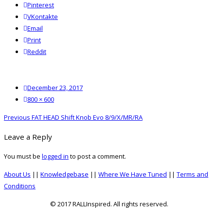
Pinterest
VKontakte
Email
Print
reddit
Reddit
Posted
December 23, 2017
on
Full
800 × 600
size
Post
Previous
Previous
FAT HEAD Shift Knob Evo 8/9/X/MR/RA
navigation
post:
Leave a Reply
You must be
logged in
to post a comment.
About Us
||
Knowledgebase
||
Where We Have Tuned
||
Terms and
Conditions
© 2017 RALLInspired. All rights reserved.