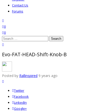
Contact Us
Forums
search
wishlist
0
0
Search
for:
close search
Evo-FAT-HEAD-Shift-Knob-B
Posted by
Rallinspired
9 years ago
Twitter
Facebook
LinkedIn
Google+