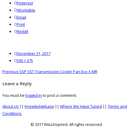
Pinterest
VKontakte
Email
Print
reddit
Reddit
Posted
December 31, 2017
on
Full
500 × 375
size
Post
Previous
Previous
SSP SST Transmission Cooler Pan Evo X MR
navigation
post:
Leave a Reply
You must be
logged in
to post a comment.
About Us
||
Knowledgebase
||
Where We Have Tuned
||
Terms and
Conditions
© 2017 RALLInspired. All rights reserved.