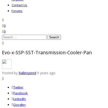
Contact Us
Forums
search
wishlist
0
0
Search
for:
close search
Evo-x-SSP-SST-Transmission-Cooler-Pan
Posted by
Rallinspired
9 years ago
Twitter
Facebook
LinkedIn
Google+