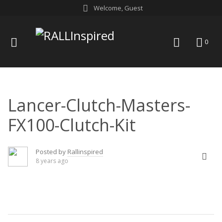
Skip
Welcome, Guest
to
content
menu
search
0
Lancer-Clutch-Masters-
FX100-Clutch-Kit
Posted by
Rallinspired
8 years ago