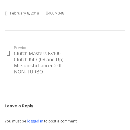
Posted on
Full size
February 8, 2018
400 × 348
Post
Previous
Clutch Masters FX100
Previous
navigation
post:
Clutch Kit / (08 and Up)
Mitsubishi Lancer 2.0L
NON-TURBO
Leave a Reply
You must be
logged in
to post a comment.