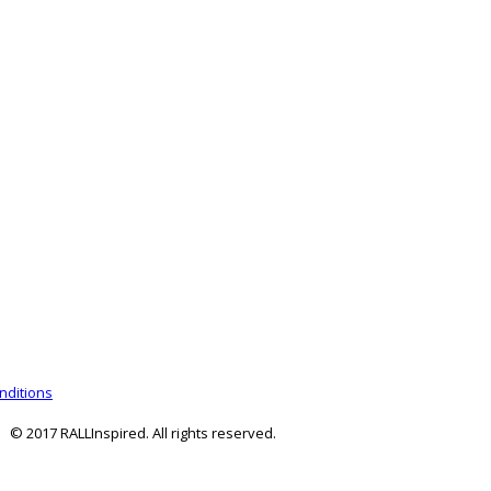
nditions
© 2017 RALLInspired. All rights reserved.