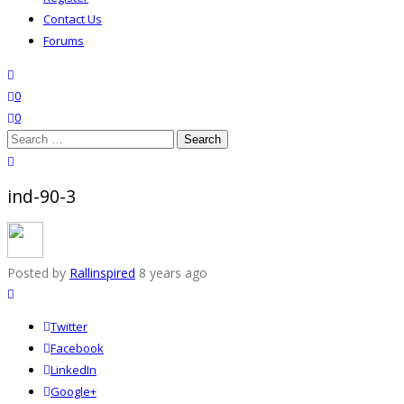
Contact Us
Forums
search
wishlist
0
0
Search
for:
close search
ind-90-3
Posted by
Rallinspired
8 years ago
Twitter
Facebook
LinkedIn
Google+