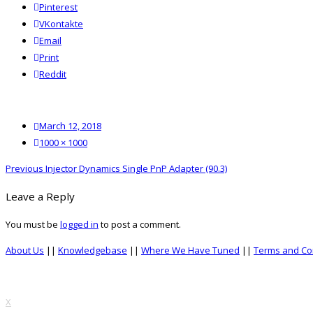
Pinterest
VKontakte
Email
Print
reddit
Reddit
Posted
March 12, 2018
on
Full
1000 × 1000
size
Post
Previous
Previous
Injector Dynamics Single PnP Adapter (90.3)
navigation
post:
Leave a Reply
You must be
logged in
to post a comment.
About Us
||
Knowledgebase
||
Where We Have Tuned
||
Terms and Co
top
X