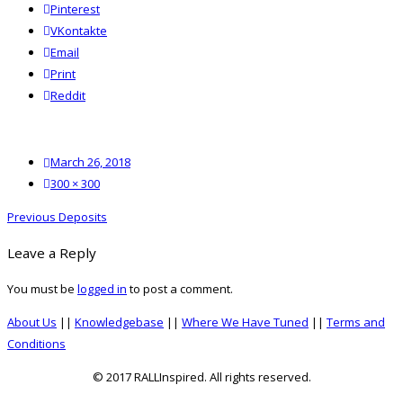
Pinterest
VKontakte
Email
Print
reddit
Reddit
Posted
March 26, 2018
on
Full
300 × 300
size
Post
Previous
Previous
Deposits
navigation
post:
Leave a Reply
You must be
logged in
to post a comment.
About Us
||
Knowledgebase
||
Where We Have Tuned
||
Terms and
Conditions
© 2017 RALLInspired. All rights reserved.