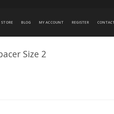
STORE
BLOG
MY ACCOUNT
REGISTER
CONTACT
pacer Size 2