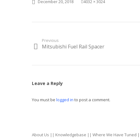
Posted
Full
December 20, 2018
4032 × 3024
on
size
Post
Previous
Mitsubishi Fuel Rail Spacer
Previous
navigation
post:
Leave a Reply
You must be
logged in
to post a comment.
About Us
||
Knowledgebase
||
Where We Have Tuned
|