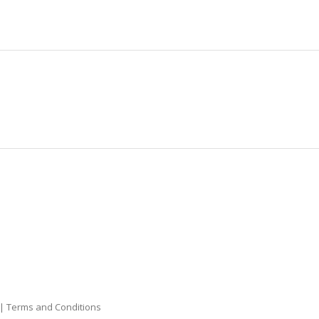
|
Terms and Conditions