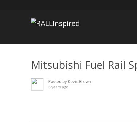
Skip
to
content
Mitsubishi Fuel Rail S
Posted by
Kevin Brown
8 years ago